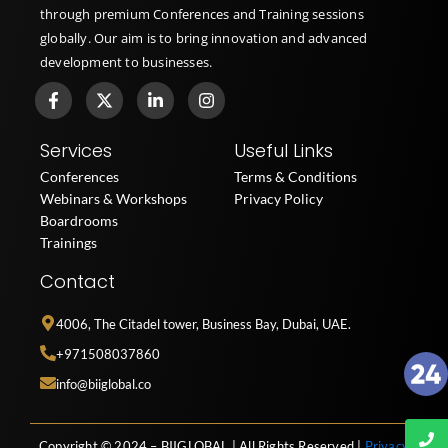
through premium Conferences and Training sessions
globally. Our aim is to bring innovation and advanced
development to businesses.
F
X
L
I
a
-
i
n
c
t
n
s
e
w
k
t
Services
Useful Links
b
i
e
a
o
t
d
g
Conferences
Terms & Conditions
o
t
i
r
Webinars & Workshops
Privacy Policy
k
e
n
a
Boardrooms
-
r
-
m
f
i
Trainings
n
Contact
4006, The Citadel tower, Business Bay, Dubai, UAE.
+971508037860
info@biiglobal.co
Copyright © 2024 – BIIGLOBAL | All Rights Reserved |
Privacy