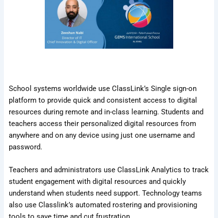
School systems worldwide use ClassLink’s Single sign-on
platform to provide quick and consistent access to digital
resources during remote and in-class learning. Students and
teachers access their personalized digital resources from
anywhere and on any device using just one username and
password.
Teachers and administrators use ClassLink Analytics to track
student engagement with digital resources and quickly
understand when students need support. Technology teams
also use Classlink’s automated rostering and provisioning
tools to save time and cut frustration.