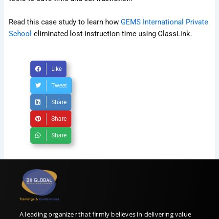
Read this case study to learn how
GEMS International Private
School
eliminated lost instruction time using ClassLink.
Like
Tweet
Share
Share
Share
A leading organizer that firmly believes in delivering value