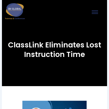
Skip
to
content
ClassLink Eliminates Lost
Instruction Time