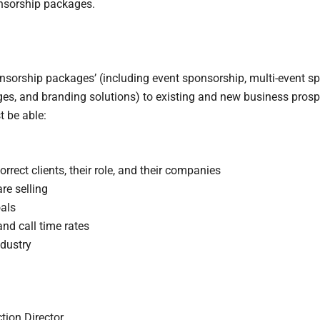
onsorship packages.
ponsorship packages’ (including event sponsorship, multi-event s
ges, and branding solutions) to existing and new business prosp
t be able:
rrect clients, their role, and their companies
re selling
als
nd call time rates
ndustry
tion Director