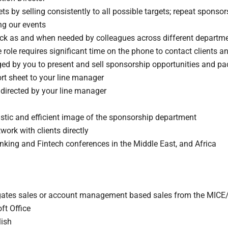
 by selling consistently to all possible targets; repeat sponsor
ng our events
k as and when needed by colleagues across different departmen
 role requires significant time on the phone to contact clients a
nged by you to present and sell sponsorship opportunities and p
rt sheet to your line manager
directed by your line manager
astic and efficient image of the sponsorship department
twork with clients directly
anking and Fintech conferences in the Middle East, and Africa
egates sales or account management based sales from the MICE
ft Office
lish