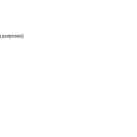
g purposes)