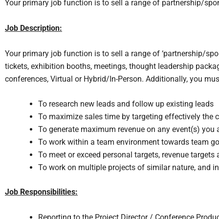
Your primary job function is to sell a range of partnership/sp
Job Description:
Your primary job function is to sell a range of ‘partnership/s
tickets, exhibition booths, meetings, thought leadership packa
conferences, Virtual or Hybrid/In-Person. Additionally, you mus
To research new leads and follow up existing leads
To maximize sales time by targeting effectively the co
To generate maximum revenue on any event(s) you a
To work within a team environment towards team go
To meet or exceed personal targets, revenue targets a
To work on multiple projects of similar nature, and i
Job Responsibilities:
Reporting to the Project Director / Conference Produc