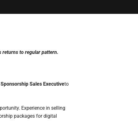
 returns to regular pattern.
 Sponsorship Sales Executive
to
portunity. Experience in selling
rship packages for digital