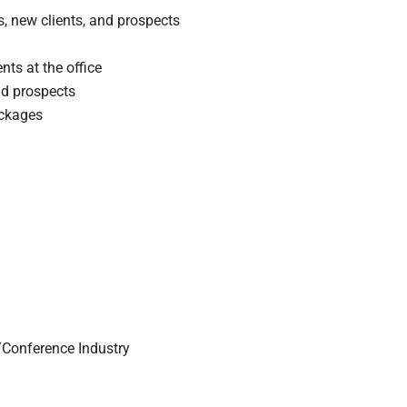
s, new clients, and prospects
ts at the office
nd prospects
ackages
/Conference Industry