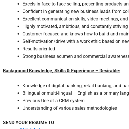
Excels in face-to-face selling, presenting products and
Confident in generating new business leads from cold
Excellent communication skills, video meetings, an
Highly motivated, ambitious, and constantly striving
Customer-focused and knows how to build and maint
Self-motivation/drive with a work ethic based on nev
Results-oriented
Strong business acumen and commercial awarenes
Background Knowledge, Skills & Experience – Desirable:
Knowledge of digital banking, retail banking, and ba
Bilingual or multi-lingual – English as a primary la
Previous Use of a CRM system
Understanding of various sales methodologies
SEND YOUR RESUME TO