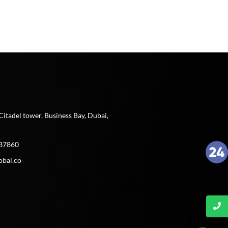
t
Citadel tower, Business Bay, Dubai,
37860
obal.co