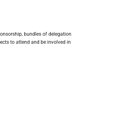
ponsorship, bundles of delegation
ects to attend and be involved in