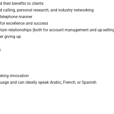
 their benefits to clients
 calling, personal research, and industry networking
d telephone manner
 for excellence and success
ain relationships (both for account management and up-sellin
er giving up
s
nking innovation
nguage and can ideally speak Arabic, French, or Spanish