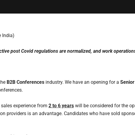
 India)
ctive post Covid regulations are normalized, and work operations
 the
B2B Conferences
industry. We have an opening for a
Senior
onferences.
 sales experience from
2 to 6 years
will be considered for the op
on providers is an advantage. Candidates who have sold sponso