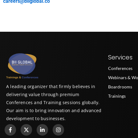
careers@biiglobal.co
Services
Conferences
Webinars & Wo
A leading organizer that firmly believes in
Boardrooms
delivering value through premium
Trainings
Conferences and Training sessions globally.
Our aim is to bring innovation and advanced
development to businesses.
F
X
L
I
a
-
i
n
c
t
n
s