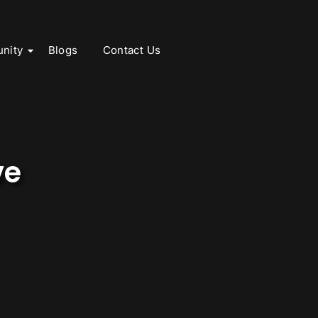
nity
Blogs
Contact Us
ve