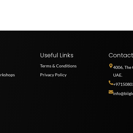
Useful Links
Contac
Terms & Conditions
4006, The 
rkshops
Privacy Policy
UAE.
+9715080
info@biigl