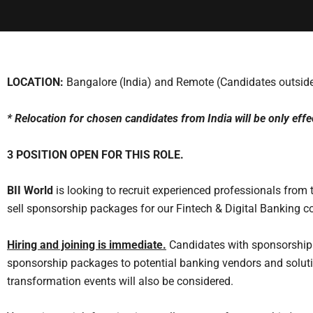
LOCATION:
Bangalore (India) and Remote (Candidates outside
* Relocation for chosen candidates from India will be only effe
3 POSITION OPEN FOR THIS ROLE.
BII World
is looking to recruit experienced professionals from
sell sponsorship packages for our Fintech & Digital Banking c
Hiring and joining is immediate
.
Candidates with sponsorship
sponsorship packages to potential banking vendors and soluti
transformation events will also be considered.