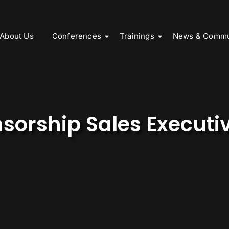
About Us
Conferences
Trainings
News & Commu
sorship Sales Executi