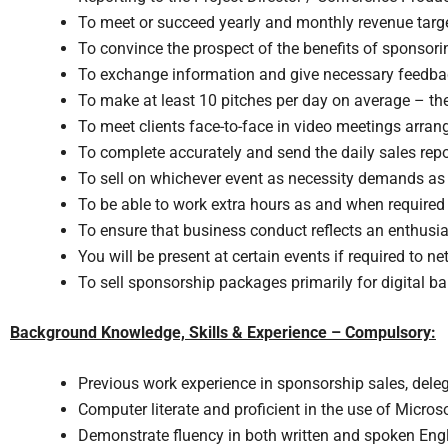
To meet or succeed yearly and monthly revenue targets
To convince the prospect of the benefits of sponsori
To exchange information and give necessary feedbac
To make at least 10 pitches per day on average – the
To meet clients face-to-face in video meetings arra
To complete accurately and send the daily sales repo
To sell on whichever event as necessity demands as 
To be able to work extra hours as and when required
To ensure that business conduct reflects an enthusi
You will be present at certain events if required to ne
To sell sponsorship packages primarily for digital b
Background Knowledge, Skills & Experience – Compulsory:
Previous work experience in sponsorship sales, del
Computer literate and proficient in the use of Microso
Demonstrate fluency in both written and spoken Eng