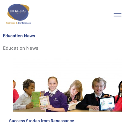
Skip
to
content
Education News
Education News
Success Stories from Renessance