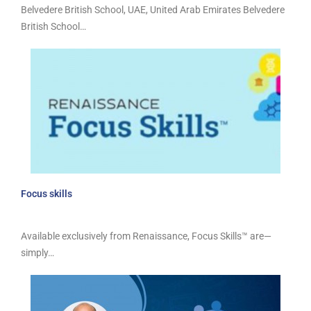
Belvedere British School, UAE, United Arab Emirates Belvedere
British School…
Focus skills
Available exclusively from Renaissance, Focus Skills™ are—
simply…