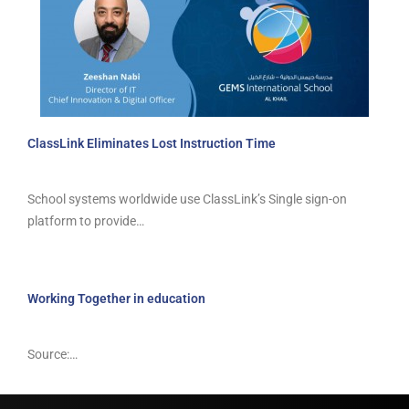
ClassLink Eliminates Lost Instruction Time
School systems worldwide use ClassLink’s Single sign-on
platform to provide…
Working Together in education
Source:…