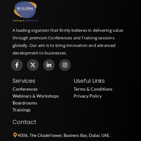
A leading organizer that firmly believes in delivering value
through premium Conferences and Training sessions
globally. Our aim is to bring innovation and advanced
development to businesses.
F
X
L
I
a
-
i
n
c
t
n
s
e
w
k
t
Services
Useful Links
b
i
e
a
o
t
d
g
Conferences
Terms & Conditions
o
t
i
r
Webinars & Workshops
Privacy Policy
k
e
n
a
Boardrooms
-
r
-
m
f
i
Trainings
n
Contact
4006, The Citadel tower, Business Bay, Dubai, UAE.